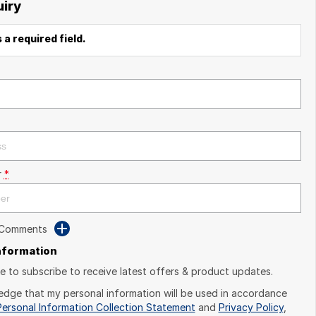
uiry
 a required field.
r
*
 Comments
Information
ike to subscribe to receive latest offers & product updates.
edge that my personal information will be used in accordance
Personal Information Collection Statement
and
Privacy Policy
,