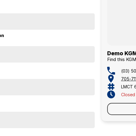
cing. As proud community members, we support local
on
Demo KGM 
Find this KG
(03) 5
705-711
LMCT 
Closed