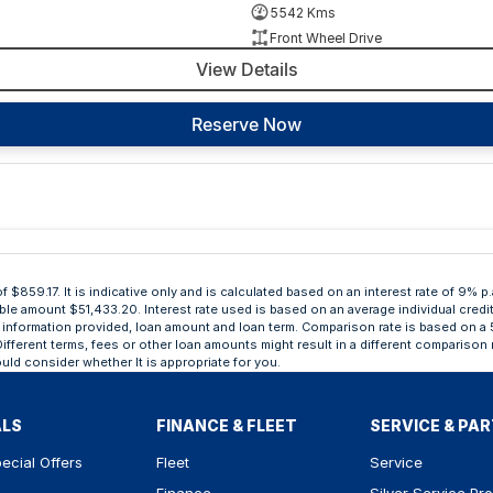
5542 Kms
Front Wheel Drive
View Details
Reserve Now
859.17. It is indicative only and is calculated based on an interest rate of 9% p.
able amount $51,433.20. Interest rate used is based on an average individual credi
ing, information provided, loan amount and loan term. Comparison rate is based o
ifferent terms, fees or other loan amounts might result in a different comparison r
uld consider whether It is appropriate for you.
ALS
FINANCE & FLEET
SERVICE & PA
ecial Offers
Fleet
Service