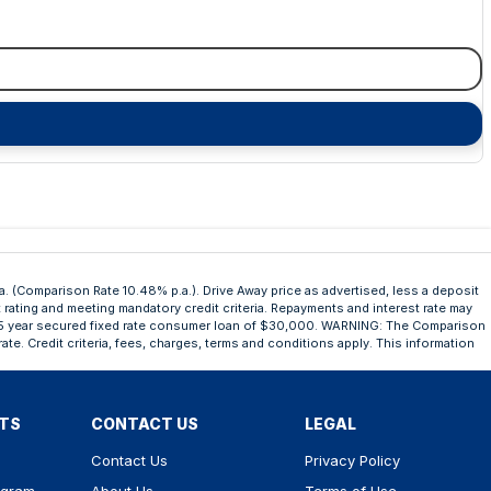
a. (Comparison Rate 10.48% p.a.). Drive Away price as advertised, less a deposit
t rating and meeting mandatory credit criteria. Repayments and interest rate may
n a 5 year secured fixed rate consumer loan of $30,000. WARNING: The Comparison
ate. Credit criteria, fees, charges, terms and conditions apply. This information
RTS
CONTACT US
LEGAL
Contact Us
Privacy Policy