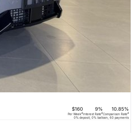
$160
9%
10.85%
4
4
4
Per Week
Interest Rate
Comparison Rate
0% deposit, 0% balloon, 60 payments