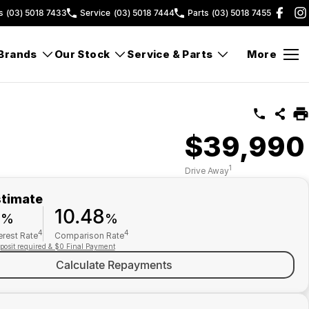
s
(03) 5018 7433
Service
(03) 5018 7444
Parts
(03) 5018 7455
Brands
Our Stock
Service & Parts
More
$39,990
1
Drive Away
stimate
9
10.48
%
%
4
4
erest Rate
Comparison Rate
posit required & $0 Final Payment
Calculate Repayments