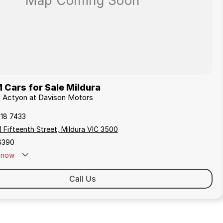
Cars for Sale Mildura
M Actyon at Davison Motors
018 7433
 Fifteenth Street, Mildura VIC 3500
6390
now
Call Us