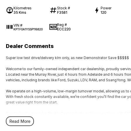
Kilometres
Stock #
Power
35 Kms
F3581
120
Reg #
VIN #
ECC220
KPTF0A1YSSP116820
Dealer Comments
Super low test drive/delivery klm only, as new Demonstrator Save $$$$$
Welcome to our family-owned independent car dealership, proudly serving
Located near the Murray River, just 4 hours from Adelaide and 6 hours fr
vehicles, including brands like Ford, Suzuki, LDV, RAM, and SsangYong. We
We operate on a high-volume, low-margin turnover model, allowing us to of
With fresh stock constantly available, we’re confident you’ll find the car y
great value right from the start.
Our dealership provides flexible finance deals and lease options, with
manager, Zach. Every vehicle undergoes a thorough safety inspection by o
Read More
We accommodate after-hours appointments for travellers and offer nation