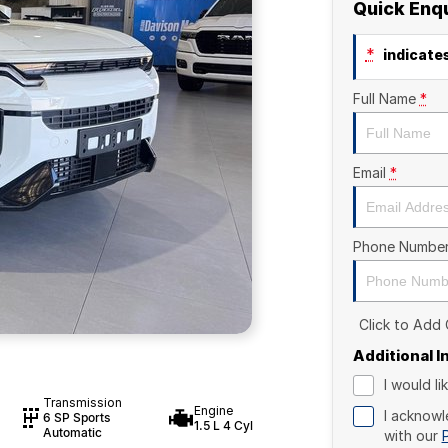
Quick Enq
*
indicates
Full Name
*
Email
*
Phone Numbe
Click to Add
Additional 
I would l
Transmission
Engine
I acknowl
6 SP Sports
1.5 L 4 Cyl
Automatic
with our