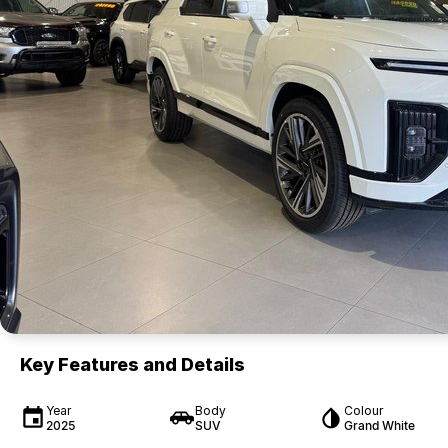
Key Features and Details
Year
Body
Colour
2025
SUV
Grand White