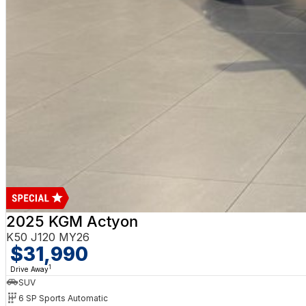
2025 KGM Actyon
K50 J120 MY26
$31,990
1
Drive Away
SUV
6 SP Sports Automatic