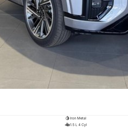
Iron Metal
1.5 L 4 Cyl