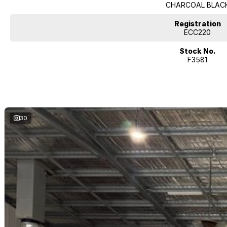
CHARCOAL BLAC
Registration
ECC220
Stock No.
F3581
30