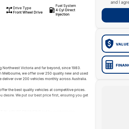
and I agr
Fuel System
Drive Type
4 Cyl Direct
Front Wheel Drive
Injection
VALUE
FINAN
 Northwest Victoria and far beyond, since 1983.
om Melbourne, we offer over 250 quality new and used
 deliver over 200 vehicles monthly across Australia.
fer the best quality vehicles at competitive prices.
ou desire. We put our best price first, ensuring you get
 FAST IN-HOUSE FINANCING led by our business
ur qualified technicians for your peace of mind.
wide delivery or flights through our nearby domestic