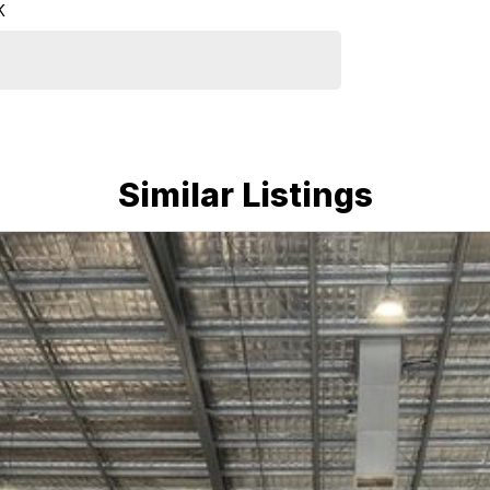
K
Similar Listings