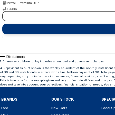
Petrol - Premium ULP
F3386
Disclaimers
1
.
Driveaway No More to Pay includes all on road and government charges.
4
.
Repayment amount shown is the weekly equivalent of the monthly installment of $
of $0 and 60 installments in arrears with a final balloon payment of $0. Total pay
vary depending on your individual circumstances, financial position, credit rat
Rate is true only for the example given and may not include all fees and charges. D
does not take into account your objectives, financial situation or needs, You sho
BRANDS
OUR STOCK
SPECI
Ford
New Cars
Local Sp