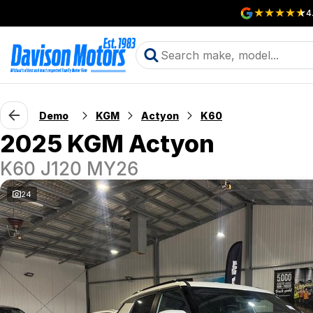
4
Demo
KGM
Actyon
K60
2025 KGM Actyon
K60 J120 MY26
24