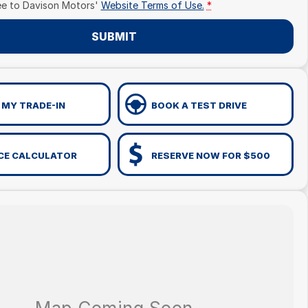
ee to
Davison Motors'
Website Terms of Use.
*
SUBMIT
 MY TRADE-IN
BOOK A TEST DRIVE
CE CALCULATOR
RESERVE NOW FOR $500