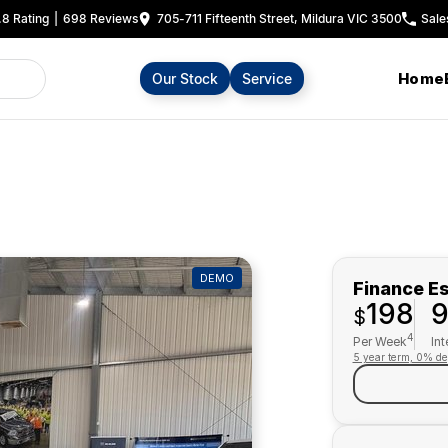
.8
Rating
|
698
Review
s
705-711 Fifteenth Street, Mildura VIC 3500
Sale
Home
Our Stock
Service
DEMO
Finance E
198
$
4
Per Week
Int
5 year term, 0% de