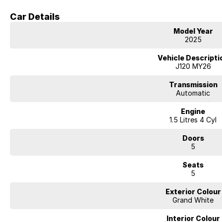
airport, just 10 minutes away.
Car Details
Beyond sales, we offer extended warranties, insurance, and expert servi
Model Year
clubs and events, believing in giving back to those who support us.
2025
Visit us today for a hassle-free, transparent car-buying experience.
Vehicle Descripti
J120 MY26
Transmission
Automatic
Engine
1.5 Litres 4 Cyl
Doors
5
Seats
5
Exterior Colour
Grand White
Interior Colour