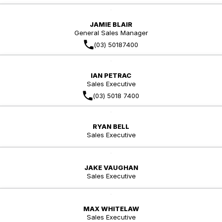
JAMIE BLAIR
General Sales Manager
(03) 50187400
IAN PETRAC
Sales Executive
(03) 5018 7400
RYAN BELL
Sales Executive
JAKE VAUGHAN
Sales Executive
MAX WHITELAW
Sales Executive