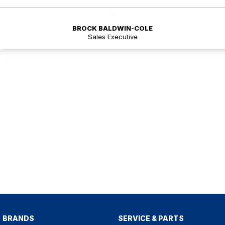
BROCK BALDWIN-COLE
Sales Executive
BRANDS
SERVICE & PARTS