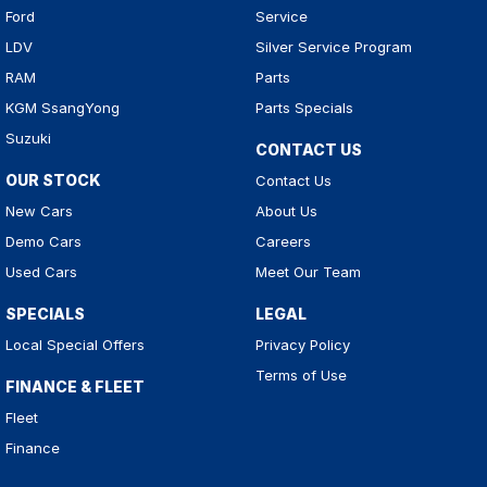
Ford
Service
LDV
Silver Service Program
RAM
Parts
KGM SsangYong
Parts Specials
Suzuki
CONTACT US
OUR STOCK
Contact Us
New Cars
About Us
Demo Cars
Careers
Used Cars
Meet Our Team
SPECIALS
LEGAL
Local Special Offers
Privacy Policy
Terms of Use
FINANCE & FLEET
Fleet
Finance