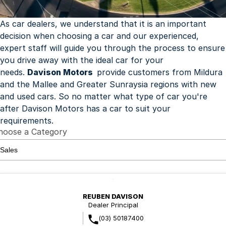
Finance
Parts Specials
Contact Us
As car dealers, we understand that it is an important
decision when choosing a car and our experienced,
About Us
expert staff will guide you through the process to ensure
you drive away with the ideal car for your
Careers
needs.
Davison Motors
provide customers from Mildura
and the Mallee and Greater Sunraysia regions with new
Meet Our Team
and used cars. So no matter what type of car you're
after Davison Motors has a car to suit your
requirements.
hoose a Category
REUBEN DAVISON
Dealer Principal
(03) 50187400