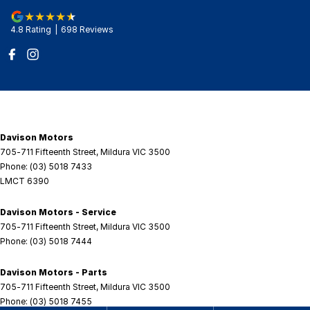
4.8
Rating
|
698
Review
s
Davison Motors
705-711 Fifteenth Street
,
Mildura
VIC
3500
Phone:
(03) 5018 7433
LMCT 6390
Davison Motors - Service
705-711 Fifteenth Street
,
Mildura
VIC
3500
Phone:
(03) 5018 7444
Davison Motors - Parts
705-711 Fifteenth Street
,
Mildura
VIC
3500
Phone:
(03) 5018 7455