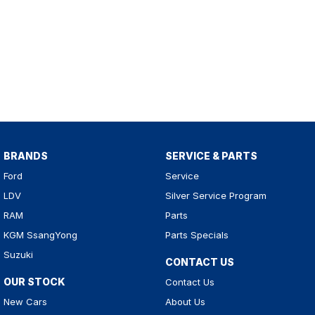
BRANDS
SERVICE & PARTS
Ford
Service
LDV
Silver Service Program
RAM
Parts
KGM SsangYong
Parts Specials
Suzuki
CONTACT US
OUR STOCK
Contact Us
New Cars
About Us