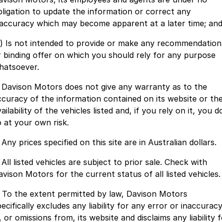
bligation to update the information or correct any
Finance
Parts Specials
Contact Us
naccuracy which may become apparent at a later time; an
c) Is not intended to provide or make any recommendation
About Us
r binding offer on which you should rely for any purpose
hatsoever.
Careers
. Davison Motors does not give any warranty as to the
Meet Our Team
ccuracy of the information contained on its website or th
ailability of the vehicles listed and, if you rely on it, you d
o at your own risk.
 Any prices specified on this site are in Australian dollars.
 All listed vehicles are subject to prior sale. Check with
avison Motors for the current status of all listed vehicles.
. To the extent permitted by law, Davison Motors
ecifically excludes any liability for any error or inaccurac
, or omissions from, its website and disclaims any liability 