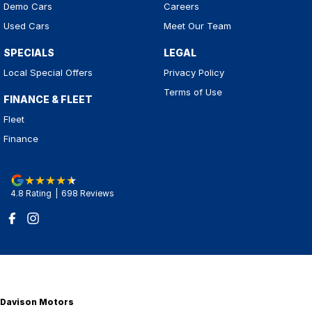
Demo Cars
Careers
Used Cars
Meet Our Team
SPECIALS
LEGAL
Local Special Offers
Privacy Policy
Terms of Use
FINANCE & FLEET
Fleet
Finance
4.8
Rating
|
698
Review
s
Davison Motors