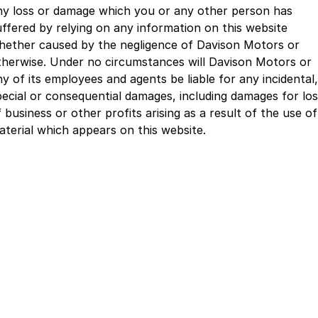
ny loss or damage which you or any other person has
uffered by relying on any information on this website
hether caused by the negligence of Davison Motors or
therwise. Under no circumstances will Davison Motors or
ny of its employees and agents be liable for any incidental,
pecial or consequential damages, including damages for lo
 business or other profits arising as a result of the use of
aterial which appears on this website.