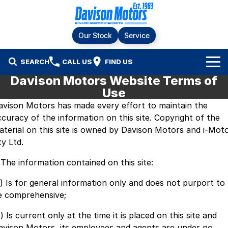
Our Stock
Service
SEARCH
CALL US
FIND US
Davison Motors Website Terms of
Home
Use
avison Motors has made every effort to maintain the
Brands
ccuracy of the information on this site. Copyright of the
aterial on this site is owned by Davison Motors and i-Mot
Ford
Our Stock
ty Ltd.
LDV
New Cars
Service & Parts
. The information contained on this site:
RAM
Demo Cars
Specials
Service
a) Is for general information only and does not purport to
e comprehensive;
KGM SsangYong
Finance & Fleet
Used Cars
Silver Service Program
) Is current only at the time it is placed on this site and
Suzuki
avison Motors, its employees and agents are under no
Fleet
Company
Parts