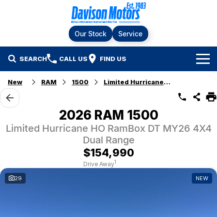
Our Stock
Service
SEARCH
CALL US
FIND US
Home
New
RAM
1500
Limited Hurricane HO RamBox
Brands
2026 RAM 1500
Ford
Our Stock
Limited Hurricane HO RamBox DT MY26 4X4
Dual Range
LDV
New Cars
Service & Parts
$154,990
1
Drive Away
RAM
Demo Cars
Specials
Service
29
NEW
KGM SsangYong
Finance & Fleet
Used Cars
Silver Service Program
Suzuki
Fleet
Company
Parts