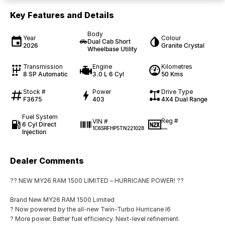
Key Features and Details
Body
Year
Colour
Dual Cab Short
2026
Granite Crystal
Wheelbase Utility
Transmission
Engine
Kilometres
8 SP Automatic
3.0 L 6 Cyl
50 Kms
Stock #
Power
Drive Type
F3675
403
4X4 Dual Range
Fuel System
Reg #
VIN #
6 Cyl Direct
—
1C6SRFHP5TN221028
Injection
Dealer Comments
?? NEW MY26 RAM 1500 LIMITED – HURRICANE POWER! ??
Brand New MY26 RAM 1500 Limited
? Now powered by the all-new Twin-Turbo Hurricane I6
? More power. Better fuel efficiency. Next-level refinement.