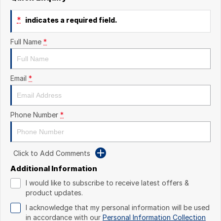
*
indicates a required field.
Full Name
*
Email
*
Phone Number
*
Click to Add Comments
Additional Information
I would like to subscribe to receive latest offers &
product updates.
I acknowledge that my personal information will be used
in accordance with our
Personal Information Collection