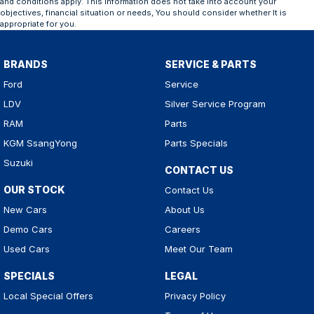
and conditions apply. This information does not take into account your
objectives, financial situation or needs, You should consider whether It is
appropriate for you.
BRANDS
SERVICE & PARTS
Ford
Service
LDV
Silver Service Program
RAM
Parts
KGM SsangYong
Parts Specials
Suzuki
CONTACT US
OUR STOCK
Contact Us
New Cars
About Us
Demo Cars
Careers
Used Cars
Meet Our Team
SPECIALS
LEGAL
Local Special Offers
Privacy Policy