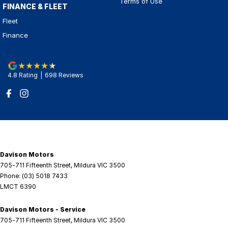
Terms of Use
FINANCE & FLEET
Fleet
Finance
4.8
Rating
|
698
Review
s
Davison Motors
705-711 Fifteenth Street
,
Mildura
VIC
3500
Phone:
(03) 5018 7433
LMCT 6390
Davison Motors - Service
705-711 Fifteenth Street
,
Mildura
VIC
3500