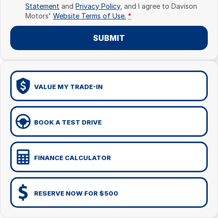
Statement
and
Privacy Policy
, and I agree to
Davison
Motors'
Website Terms of Use.
*
SUBMIT
VALUE MY TRADE-IN
BOOK A TEST DRIVE
FINANCE CALCULATOR
RESERVE NOW FOR $500