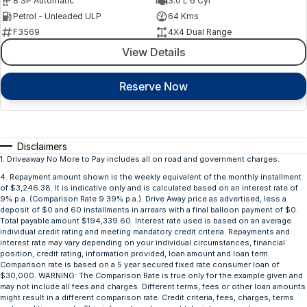
8 SP Automatic
3.0 L 6 Cyl
Petrol - Unleaded ULP
64 Kms
F3569
4X4 Dual Range
View Details
Reserve Now
Disclaimers
1
.
Driveaway No More to Pay includes all on road and government charges.
4
.
Repayment amount shown is the weekly equivalent of the monthly installment
of $3,246.38. It is indicative only and is calculated based on an interest rate of
9% p.a. (Comparison Rate 9.39% p.a.). Drive Away price as advertised, less a
deposit of $0 and 60 installments in arrears with a final balloon payment of $0.
Total payable amount $194,339.60. Interest rate used is based on an average
individual credit rating and meeting mandatory credit criteria. Repayments and
interest rate may vary depending on your individual circumstances, financial
position, credit rating, information provided, loan amount and loan term.
Comparison rate is based on a 5 year secured fixed rate consumer loan of
$30,000. WARNING: The Comparison Rate is true only for the example given and
may not include all fees and charges. Different terms, fees or other loan amounts
might result in a different comparison rate. Credit criteria, fees, charges, terms