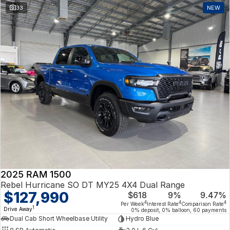
33
NEW
2025 RAM 1500
Rebel Hurricane SO DT MY25 4X4 Dual Range
$127,990
$618
9%
9.47%
4
4
4
Per Week
Interest Rate
Comparison Rate
1
Drive Away
0% deposit, 0% balloon, 60 payments
Dual Cab Short Wheelbase Utility
Hydro Blue