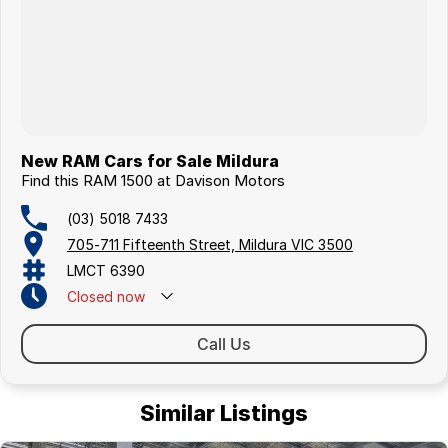
Active Air Suspension – Smooth ride on or off-road
22" Polished Alloy Wheels – Bold new look
Panoramic Sunroof + Harman Kardon Audio
Towing Capacity Over 4.5T (Braked)
New RAM Cars for Sale Mildura
Full Advanced Safety Suite – Adaptive Cruise, Lane Assist, 360°
Find this RAM 1500 at Davison Motors
Cameras
(03) 5018 7433
?? WHY CHOOSE THE LIMITED?
705-711 Fifteenth Street, Mildura VIC 3500
The Limited is the top of the line – combining serious capability with
LMCT 6390
first-class luxury. Whether you're towing, touring, or turning heads in
the city, this is the truck that does it all – and looks damn good doing
Closed
now
it.
Call Us
?? STOCK IS LIMITED – SECURE YOUR MY26 RAM 1500 TODAY!
Finance & trade-in options available. Nationwide delivery can be
arranged.
Similar Listings
?? Call us now or send a message to book your test drive!
Additional Comments (will appear on 3rd party websites)