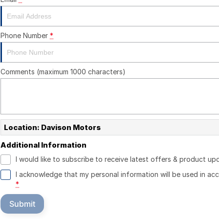
Phone Number
*
Comments (maximum 1000 characters)
Location: Davison Motors
Additional Information
I would like to subscribe to receive latest offers & product up
I acknowledge that my personal information will be used in a
*
Submit