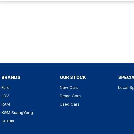
BRANDS
OUR STOCK
SPECI
Ford
New Cars
Local Sp
LDV
Demo Cars
RAM
Used Cars
KGM SsangYong
Suzuki