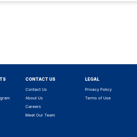
RTS
CONTACT US
LEGAL
Contact Us
Privacy Policy
ogram
About Us
Terms of Use
Careers
Meet Our Team