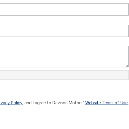
ivacy Policy
, and I agree to
Davison Motors'
Website Terms of Use.