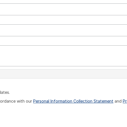
dates.
ccordance with our
Personal Information Collection Statement
and
Pr