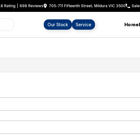
.8
Rating
|
698
Review
s
705-711 Fifteenth Street, Mildura VIC 3500
Sale
Home
Our Stock
Service