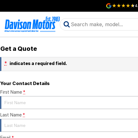
4
Get a Quote
*
indicates a required field.
Your Contact Details
First Name
*
Last Name
*
Email
*