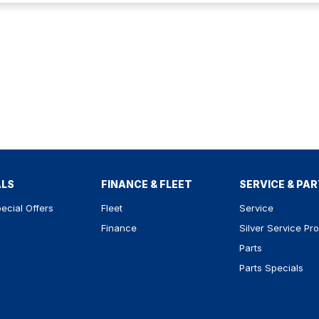
ALS
FINANCE & FLEET
SERVICE & PA
ecial Offers
Fleet
Service
Finance
Silver Service Pr
Parts
Parts Specials