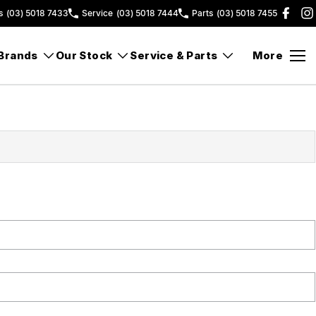
s
(03) 5018 7433
Service
(03) 5018 7444
Parts
(03) 5018 7455
Brands
Our Stock
Service & Parts
More