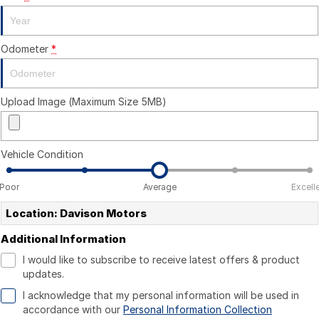
Odometer
*
Upload Image (Maximum Size 5MB)
Vehicle Condition
Poor
Average
Excell
Location: Davison Motors
Additional Information
I would like to subscribe to receive latest offers & product
updates.
I acknowledge that my personal information will be used in
accordance with our
Personal Information Collection