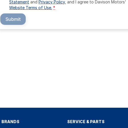
Statement
and
Privacy Policy
, and I agree to
Davison Motors'
Website Terms of Use.
*
Submit
BRANDS
SERVICE & PARTS