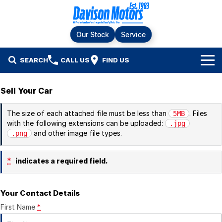
Our Stock
Service
SEARCH
CALL US
FIND US
Home
Sell Your Car
Brands
The size of each attached file must be less than
. Files
5MB
with the following extensions can be uploaded:
.jpg
Ford
Our Stock
and other image file types.
.png
LDV
New Cars
Service & Parts
*
indicates a required field.
RAM
Demo Cars
Specials
Service
Your Contact Details
KGM SsangYong
Finance & Fleet
Used Cars
Silver Service Program
First Name
*
Suzuki
Fleet
Company
Parts