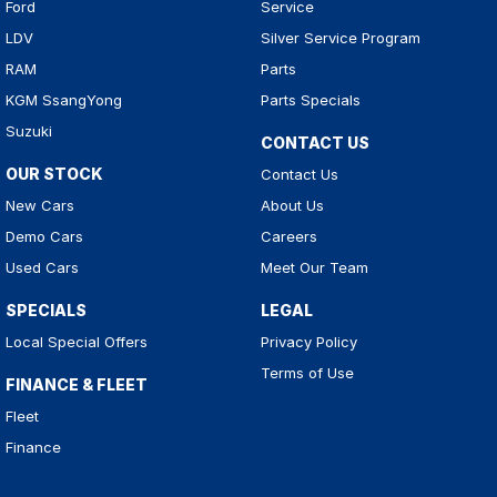
Ford
Service
LDV
Silver Service Program
RAM
Parts
KGM SsangYong
Parts Specials
Suzuki
CONTACT US
OUR STOCK
Contact Us
New Cars
About Us
Demo Cars
Careers
Used Cars
Meet Our Team
SPECIALS
LEGAL
Local Special Offers
Privacy Policy
Terms of Use
FINANCE & FLEET
Fleet
Finance