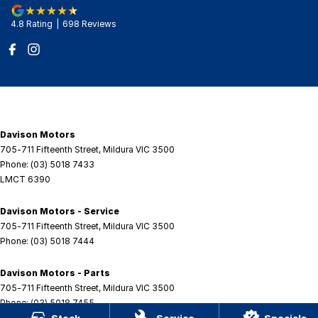
4.8
Rating
|
698
Review
s
Davison Motors
705-711 Fifteenth Street
,
Mildura
VIC
3500
Phone:
(03) 5018 7433
LMCT 6390
Davison Motors - Service
705-711 Fifteenth Street
,
Mildura
VIC
3500
Phone:
(03) 5018 7444
Davison Motors - Parts
705-711 Fifteenth Street
,
Mildura
VIC
3500
Phone:
(03) 5018 7455