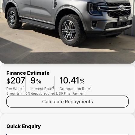
Finance
Parts Specials
Contact Us
About Us
Careers
Meet Our Team
Finance Estimate
207
9
10.41
$
%
%
4
4
4
Per Week
Interest Rate
Comparison Rate
5 year term, 0% deposit required & $0 Final Payment
Calculate Repayments
Quick Enquiry