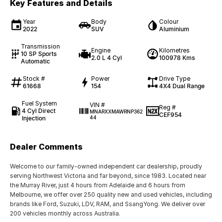
Key Features and Details
Year
Body
Colour
2022
SUV
Aluminium
Transmission
Engine
Kilometres
10 SP Sports
2.0 L 4 Cyl
100978 Kms
Automatic
Stock #
Power
Drive Type
61668
154
4X4 Dual Range
Fuel System
VIN #
Reg #
4 Cyl Direct
MNARXXMAWRNP362
CEF954
Injection
44
Dealer Comments
Welcome to our family-owned independent car dealership, proudly
serving Northwest Victoria and far beyond, since 1983. Located near
the Murray River, just 4 hours from Adelaide and 6 hours from
Melbourne, we offer over 250 quality new and used vehicles, including
brands like Ford, Suzuki, LDV, RAM, and SsangYong. We deliver over
200 vehicles monthly across Australia.