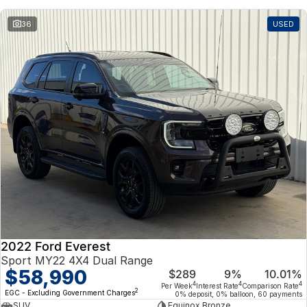
36
USED
2022 Ford Everest
Sport MY22 4X4 Dual Range
$58,990
$289
9%
10.01%
4
4
4
Per Week
Interest Rate
Comparison Rate
2
EGC - Excluding Government Charges
0% deposit, 0% balloon, 60 payments
SUV
Equinox Bronze