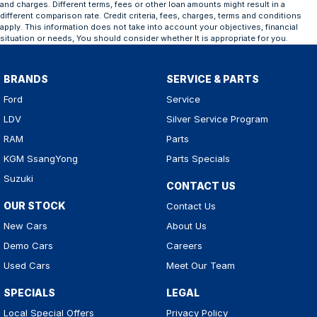
and charges. Different terms, fees or other loan amounts might result in a
different comparison rate. Credit criteria, fees, charges, terms and conditions
apply. This information does not take into account your objectives, financial
situation or needs, You should consider whether It is appropriate for you.
BRANDS
SERVICE & PARTS
Ford
Service
LDV
Silver Service Program
RAM
Parts
KGM SsangYong
Parts Specials
Suzuki
CONTACT US
OUR STOCK
Contact Us
New Cars
About Us
Demo Cars
Careers
Used Cars
Meet Our Team
SPECIALS
LEGAL
Local Special Offers
Privacy Policy