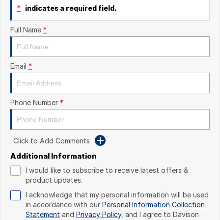
*
indicates a required field.
Full Name
*
Email
*
Phone Number
*
Click to Add Comments
Additional Information
I would like to subscribe to receive latest offers &
product updates.
I acknowledge that my personal information will be used
in accordance with our
Personal Information Collection
Statement
and
Privacy Policy
, and I agree to
Davison