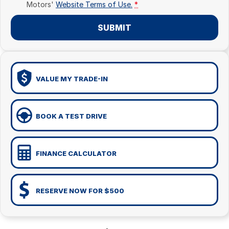
Motors'
Website Terms of Use.
*
SUBMIT
VALUE MY TRADE-IN
BOOK A TEST DRIVE
FINANCE CALCULATOR
RESERVE NOW FOR $500