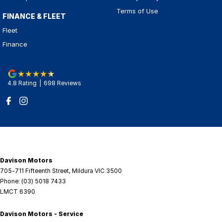
Terms of Use
FINANCE & FLEET
Fleet
Finance
4.8
Rating
|
698
Review
s
Davison Motors
705-711 Fifteenth Street
,
Mildura
VIC
3500
Phone:
(03) 5018 7433
LMCT 6390
Davison Motors - Service