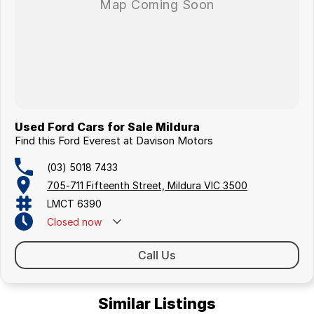
Used Ford Cars for Sale Mildura
Find this Ford Everest at Davison Motors
(03) 5018 7433
705-711 Fifteenth Street, Mildura VIC 3500
LMCT 6390
Closed
now
Call Us
Similar Listings