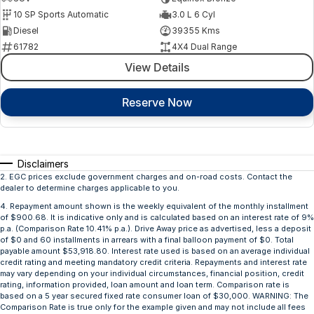
10 SP Sports Automatic
3.0 L 6 Cyl
Diesel
39355 Kms
61782
4X4 Dual Range
View Details
Reserve Now
Disclaimers
2
.
EGC prices exclude government charges and on-road costs. Contact the
dealer to determine charges applicable to you.
4
.
Repayment amount shown is the weekly equivalent of the monthly installment
of $900.68. It is indicative only and is calculated based on an interest rate of 9%
p.a. (Comparison Rate 10.41% p.a.). Drive Away price as advertised, less a deposit
of $0 and 60 installments in arrears with a final balloon payment of $0. Total
payable amount $53,918.80. Interest rate used is based on an average individual
credit rating and meeting mandatory credit criteria. Repayments and interest rate
may vary depending on your individual circumstances, financial position, credit
rating, information provided, loan amount and loan term. Comparison rate is
based on a 5 year secured fixed rate consumer loan of $30,000. WARNING: The
Comparison Rate is true only for the example given and may not include all fees