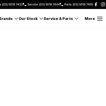
s
(03) 5018 7433
Service
(03) 5018 7444
Parts
(03) 5018 7455
Brands
Our Stock
Service & Parts
More