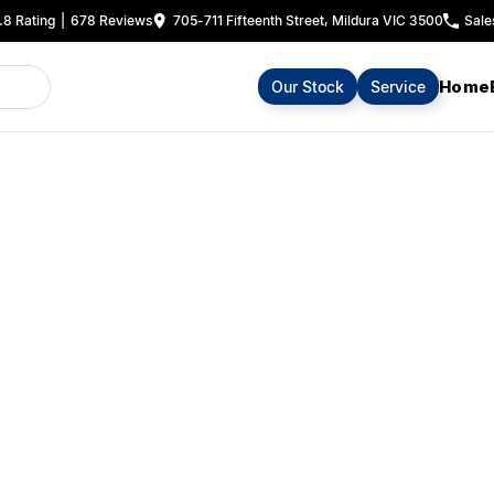
.8
Rating
|
678
Review
s
705-711 Fifteenth Street, Mildura VIC 3500
Sale
Home
Our Stock
Service