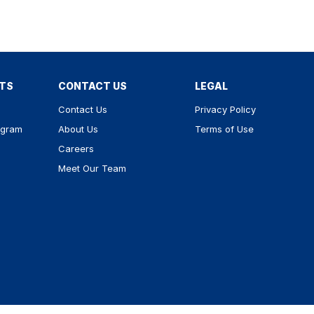
RTS
CONTACT US
LEGAL
Contact Us
Privacy Policy
ogram
About Us
Terms of Use
Careers
Meet Our Team