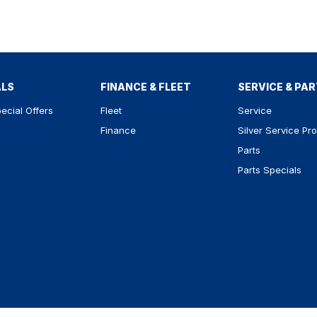
ALS
FINANCE & FLEET
SERVICE & PA
ecial Offers
Fleet
Service
Finance
Silver Service Pr
Parts
Parts Specials