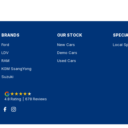
BRANDS
OUR STOCK
SPECI
Ford
New Cars
Local Sp
LDV
Demo Cars
RAM
Used Cars
KGM SsangYong
Suzuki
4.8
Rating
|
678
Review
s