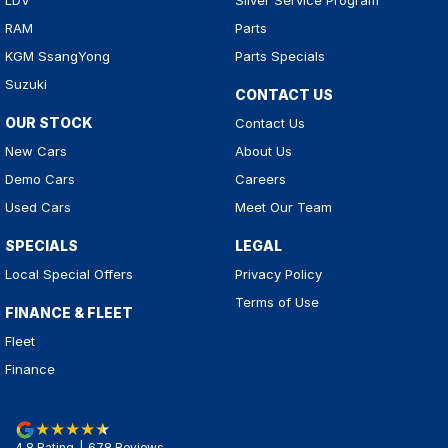
LDV
Silver Service Program
RAM
Parts
KGM SsangYong
Parts Specials
Suzuki
CONTACT US
OUR STOCK
Contact Us
New Cars
About Us
Demo Cars
Careers
Used Cars
Meet Our Team
SPECIALS
LEGAL
Local Special Offers
Privacy Policy
Terms of Use
FINANCE & FLEET
Fleet
Finance
4.8
Rating
|
678
Review
s