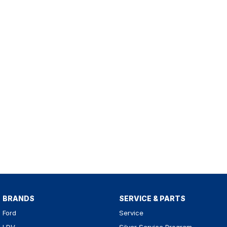
BRANDS
SERVICE & PARTS
Ford
Service