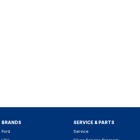
BRANDS
SERVICE & PARTS
Ford
Service