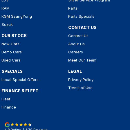
LDV
Silver Service Program
RAM
Parts
KGM SsangYong
Parts Specials
Suzuki
CONTACT US
OUR STOCK
Contact Us
New Cars
About Us
Demo Cars
Careers
Used Cars
Meet Our Team
SPECIALS
LEGAL
Local Special Offers
Privacy Policy
Terms of Use
FINANCE & FLEET
Fleet
Finance
4.8
Rating
|
678
Review
s