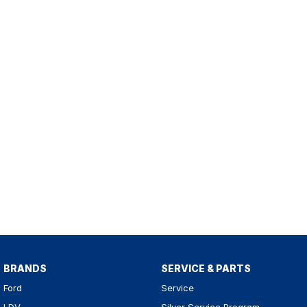
BRANDS
SERVICE & PARTS
Ford
Service