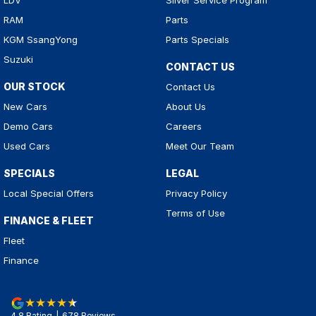
LDV
Silver Service Program
RAM
Parts
KGM SsangYong
Parts Specials
Suzuki
CONTACT US
OUR STOCK
Contact Us
New Cars
About Us
Demo Cars
Careers
Used Cars
Meet Our Team
SPECIALS
LEGAL
Local Special Offers
Privacy Policy
Terms of Use
FINANCE & FLEET
Fleet
Finance
4.8
Rating
|
678
Review
s