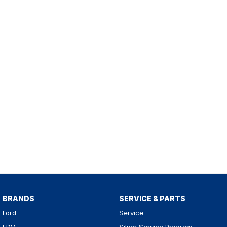
BRANDS
SERVICE & PARTS
Ford
Service