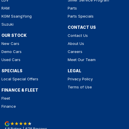
LDV
Silver Service Program
RAM
Parts
KGM SsangYong
Parts Specials
Suzuki
CONTACT US
OUR STOCK
Contact Us
New Cars
About Us
Demo Cars
Careers
Used Cars
Meet Our Team
SPECIALS
LEGAL
Local Special Offers
Privacy Policy
Terms of Use
FINANCE & FLEET
Fleet
Finance
4.8
Rating
|
678
Review
s