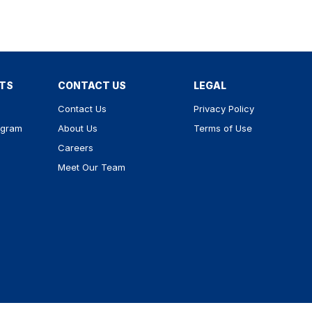
RTS
CONTACT US
LEGAL
Contact Us
Privacy Policy
ogram
About Us
Terms of Use
Careers
Meet Our Team