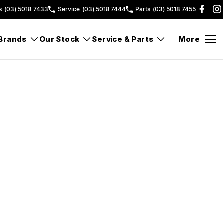
s
(03) 5018 7433
Service
(03) 5018 7444
Parts
(03) 5018 7455
Brands
Our Stock
Service & Parts
More