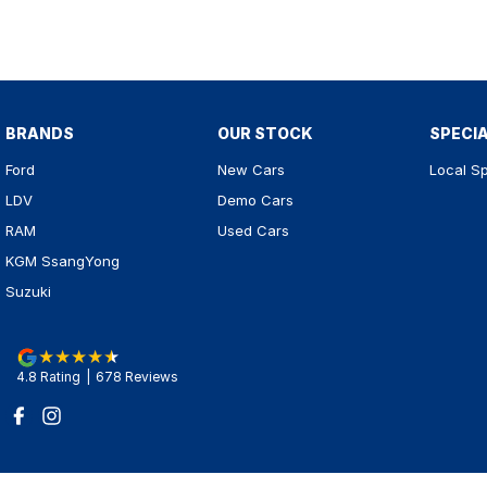
BRANDS
OUR STOCK
SPECI
Ford
New Cars
Local Sp
LDV
Demo Cars
RAM
Used Cars
KGM SsangYong
Suzuki
4.8
Rating
|
678
Review
s