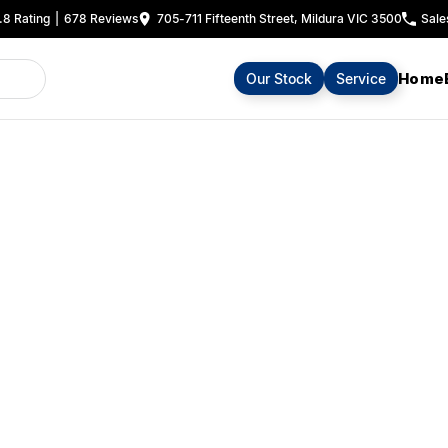
.8
Rating
|
678
Review
s
705-711 Fifteenth Street, Mildura VIC 3500
Sale
Home
Our Stock
Service