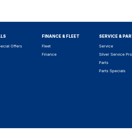
ALS
FINANCE & FLEET
SERVICE & PA
ecial Offers
Fleet
Service
Finance
Silver Service Pr
Parts
Parts Specials