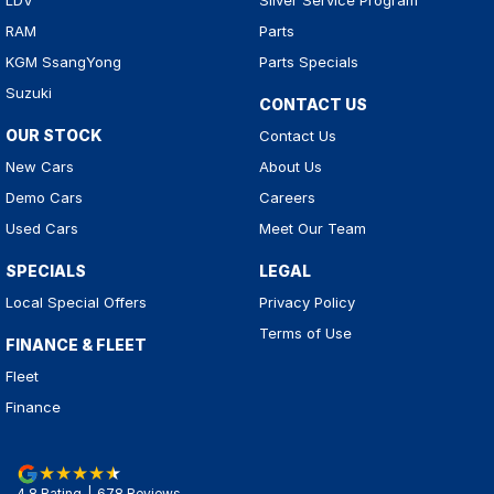
LDV
Silver Service Program
RAM
Parts
KGM SsangYong
Parts Specials
Suzuki
CONTACT US
OUR STOCK
Contact Us
New Cars
About Us
Demo Cars
Careers
Used Cars
Meet Our Team
SPECIALS
LEGAL
Local Special Offers
Privacy Policy
Terms of Use
FINANCE & FLEET
Fleet
Finance
4.8
Rating
|
678
Review
s