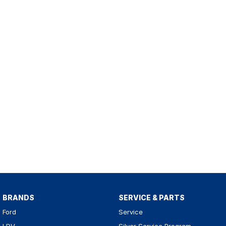
BRANDS
SERVICE & PARTS
Ford
Service