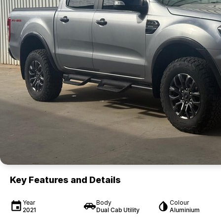
Key Features and Details
Year
Body
Colour
2021
Dual Cab Utility
Aluminium