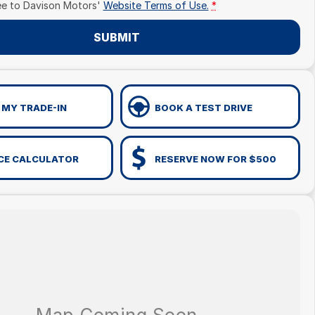
ee to
Davison Motors'
Website Terms of Use.
*
SUBMIT
 MY TRADE-IN
BOOK A TEST DRIVE
CE CALCULATOR
RESERVE NOW FOR $500