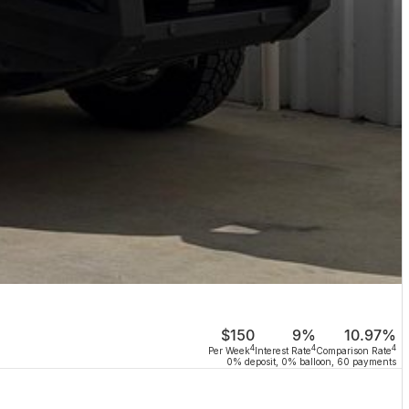
$150
9%
10.97%
4
4
4
Per Week
Interest Rate
Comparison Rate
0% deposit, 0% balloon, 60 payments