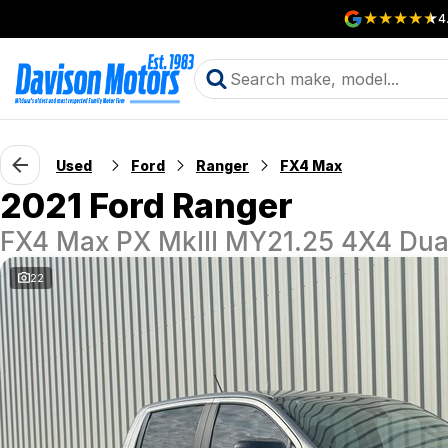
4
Used
Ford
Ranger
FX4 Max
2021 Ford Ranger
FX4 Max PX MkIII MY21.25 4X4 Dua
22