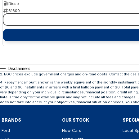
Diesel
61600
Disclaimers
2
.
EGC prices exclude government charges and on-road costs. Contact the dealer
4
.
Repayment amount shown is the weekly equivalent of the monthly installment of $
of $0 and 60 installments in arrears with a final balloon payment of $0. Total pay
vary depending on your individual circumstances, financial position, credit rat
Rate is true only for the example given and may not include all fees and charges. D
does not take into account your objectives, financial situation or needs, You sho
BRANDS
OUR STOCK
SPECI
Ford
New Cars
Local Sp