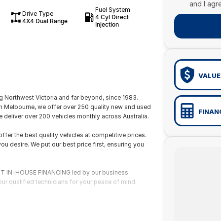
and I agr
Fuel System
Drive Type
4 Cyl Direct
4X4 Dual Range
Injection
VALUE
 Northwest Victoria and far beyond, since 1983.
om Melbourne, we offer over 250 quality new and used
FINAN
 deliver over 200 vehicles monthly across Australia.
fer the best quality vehicles at competitive prices.
ou desire. We put our best price first, ensuring you
 FAST IN-HOUSE FINANCING led by our business
ur qualified technicians for your peace of mind.
wide delivery or flights through our nearby domestic