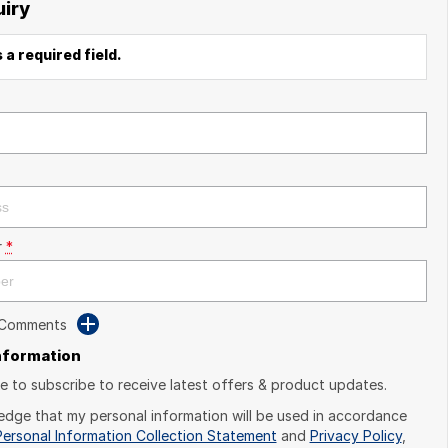
uiry
 a required field.
r
*
 Comments
Information
ike to subscribe to receive latest offers & product updates.
edge that my personal information will be used in accordance
Personal Information Collection Statement
and
Privacy Policy
,