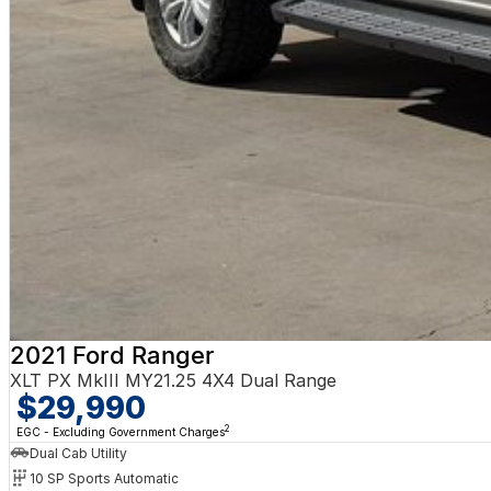
2021 Ford Ranger
XLT PX MkIII MY21.25 4X4 Dual Range
$29,990
2
EGC - Excluding Government Charges
Dual Cab Utility
10 SP Sports Automatic