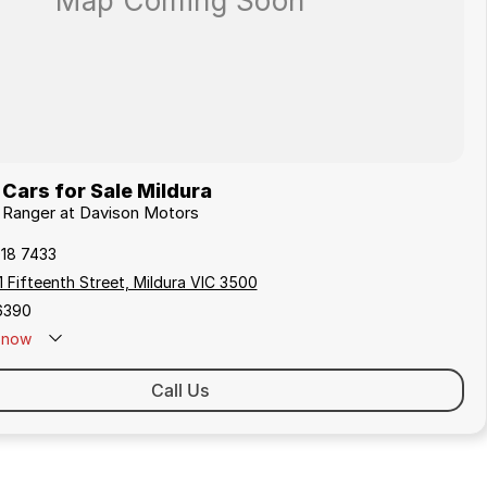
Cars for Sale Mildura
d Ranger at Davison Motors
018 7433
 Fifteenth Street, Mildura VIC 3500
6390
now
Call Us