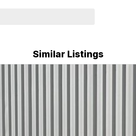
Similar Listings