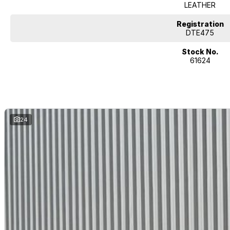
LEATHER
Registration
DTE475
Stock No.
61624
24