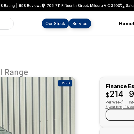
.8
Rating
|
698
Review
s
705-711 Fifteenth Street, Mildura VIC 3500
Sale
Home
Our Stock
Service
l Range
USED
Finance E
214
$
4
Per Week
Int
5 year term, 0% de