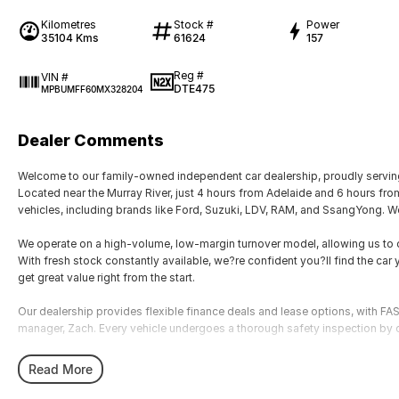
Kilometres
Stock #
Power
35104 Kms
61624
157
Reg #
VIN #
DTE475
MPBUMFF60MX328204
Dealer Comments
Welcome to our family-owned independent car dealership, proudly serving
Located near the Murray River, just 4 hours from Adelaide and 6 hours fr
vehicles, including brands like Ford, Suzuki, LDV, RAM, and SsangYong. We
We operate on a high-volume, low-margin turnover model, allowing us to of
With fresh stock constantly available, we?re confident you?ll find the car y
get great value right from the start.
Our dealership provides flexible finance deals and lease options, with
manager, Zach. Every vehicle undergoes a thorough safety inspection by o
We accommodate after-hours appointments for travellers and offer nation
Read More
airport, just 10 minutes away.