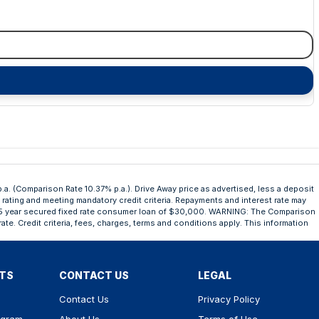
.a. (Comparison Rate 10.37% p.a.). Drive Away price as advertised, less a deposit
t rating and meeting mandatory credit criteria. Repayments and interest rate may
n a 5 year secured fixed rate consumer loan of $30,000. WARNING: The Comparison
ate. Credit criteria, fees, charges, terms and conditions apply. This information
RTS
CONTACT US
LEGAL
Contact Us
Privacy Policy