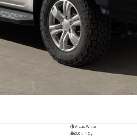
Arctic White
2.0 L 4 Cyl