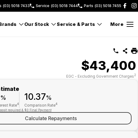
s
(03) 5018 7433
Service
(03) 5018 7444
Parts
(03) 5018 7455
Brands
Our Stock
Service & Parts
More
$43,400
2
EGC - Excluding Government Charges
stimate
9
10.37
%
%
4
4
erest Rate
Comparison Rate
posit required & $0 Final Payment
Calculate Repayments