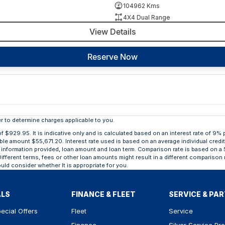
104962 Kms
4X4 Dual Range
View Details
Reserve Now
 to determine charges applicable to you.
929.95. It is indicative only and is calculated based on an interest rate of 9% p
able amount $55,671.20. Interest rate used is based on an average individual credi
ing, information provided, loan amount and loan term. Comparison rate is based o
ifferent terms, fees or other loan amounts might result in a different comparison r
uld consider whether It is appropriate for you.
ALS
FINANCE & FLEET
SERVICE & PA
ecial Offers
Fleet
Service