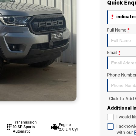
Quick Enq
*
indicates
Full Name
*
Email
*
Phone Numbe
Click to Add
Additional 
I would l
Transmission
Engine
I acknowl
10 SP Sports
2.0 L 4 Cyl
Automatic
with our