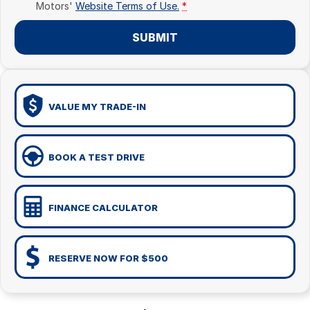
Motors'
Website Terms of Use.
*
SUBMIT
VALUE MY TRADE-IN
BOOK A TEST DRIVE
FINANCE CALCULATOR
RESERVE NOW FOR $500