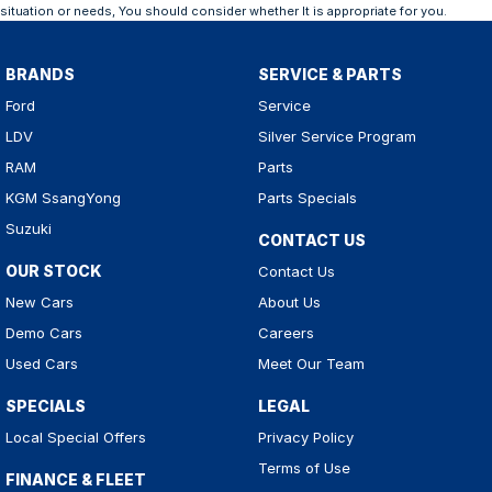
situation or needs, You should consider whether It is appropriate for you.
BRANDS
SERVICE & PARTS
Ford
Service
LDV
Silver Service Program
RAM
Parts
KGM SsangYong
Parts Specials
Suzuki
CONTACT US
OUR STOCK
Contact Us
New Cars
About Us
Demo Cars
Careers
Used Cars
Meet Our Team
SPECIALS
LEGAL
Local Special Offers
Privacy Policy
Terms of Use
FINANCE & FLEET