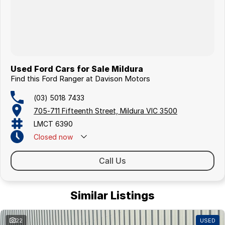
Used Ford Cars for Sale Mildura
Find this Ford Ranger at Davison Motors
(03) 5018 7433
705-711 Fifteenth Street, Mildura VIC 3500
LMCT 6390
Closed
now
Call Us
Similar Listings
22
USED