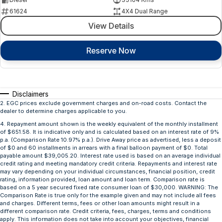
61624
4X4 Dual Range
View Details
Reserve Now
Disclaimers
2
.
EGC prices exclude government charges and on-road costs. Contact the
dealer to determine charges applicable to you.
4
.
Repayment amount shown is the weekly equivalent of the monthly installment
of $651.58. It is indicative only and is calculated based on an interest rate of 9%
p.a. (Comparison Rate 10.97% p.a.). Drive Away price as advertised, less a deposit
of $0 and 60 installments in arrears with a final balloon payment of $0. Total
payable amount $39,005.20. Interest rate used is based on an average individual
credit rating and meeting mandatory credit criteria. Repayments and interest rate
may vary depending on your individual circumstances, financial position, credit
rating, information provided, loan amount and loan term. Comparison rate is
based on a 5 year secured fixed rate consumer loan of $30,000. WARNING: The
Comparison Rate is true only for the example given and may not include all fees
and charges. Different terms, fees or other loan amounts might result in a
different comparison rate. Credit criteria, fees, charges, terms and conditions
apply. This information does not take into account your objectives, financial