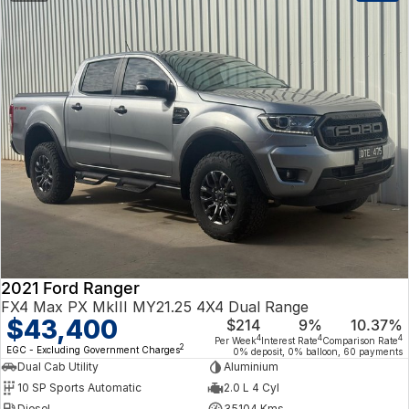
2021 Ford Ranger
FX4 Max PX MkIII MY21.25 4X4 Dual Range
$43,400
$214
9%
10.37%
4
4
4
Per Week
Interest Rate
Comparison Rate
2
EGC - Excluding Government Charges
0% deposit, 0% balloon, 60 payments
Dual Cab Utility
Aluminium
10 SP Sports Automatic
2.0 L 4 Cyl
Diesel
35104 Kms