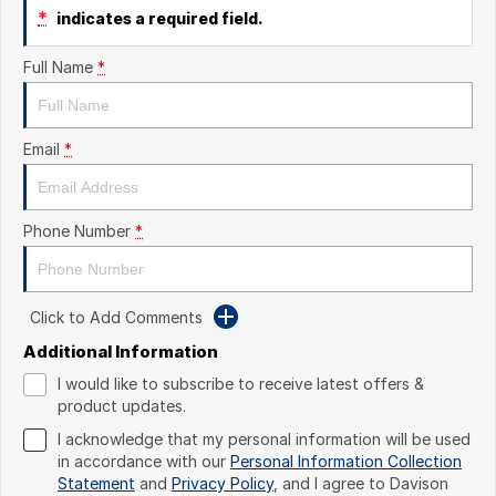
*
indicates a required field.
Full Name
*
Email
*
Phone Number
*
Click to Add Comments
Additional Information
I would like to subscribe to receive latest offers &
product updates.
I acknowledge that my personal information will be used
in accordance with our
Personal Information Collection
Statement
and
Privacy Policy
, and I agree to
Davison