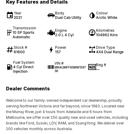
Key Features and Details
Year
Body
Colour
2021
Dual Cab Utility
Arctic White
Transmission
Engine
Kilometres
10 SP Sports
2.0 L 4 Cyl
104962 Kms
Automatic
Stock #
Power
Drive Type
61600
157
4X4 Dual Range
Fuel System
VIN #
Reg #
4 Cyl Direct
MNAUMFF60MW1597
—
Injection
36
Dealer Comments
Welcome to our family-owned independent car dealership, proudly
serving Northwest Victoria and far beyond, since 1983. Located near
the Murray River, just 4 hours from Adelaide and 6 hours from
Melbourne, we offer over 250 quality new and used vehicles, including
brands like Ford, Suzuki, LDV, RAM, and SsangYong. We deliver over
200 vehicles monthly across Australia.