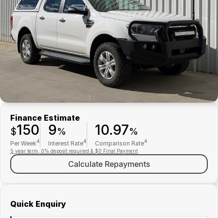
Finance
Parts Specials
Contact Us
About Us
Careers
Meet Our Team
Finance Estimate
150
9
10.97
$
%
%
4
4
4
Per Week
Interest Rate
Comparison Rate
5 year term, 0% deposit required & $0 Final Payment
Calculate Repayments
Quick Enquiry