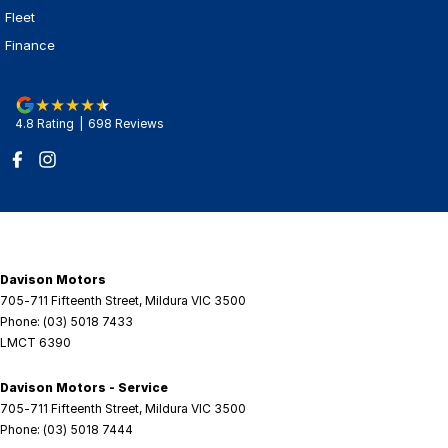
Fleet
Finance
4.8
Rating
|
698
Review
s
Davison Motors
705-711 Fifteenth Street
,
Mildura
VIC
3500
Phone:
(03) 5018 7433
LMCT 6390
Davison Motors - Service
705-711 Fifteenth Street
,
Mildura
VIC
3500
Phone:
(03) 5018 7444