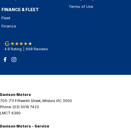
Terms of Use
FINANCE & FLEET
Fleet
Finance
4.8
Rating
|
698
Review
s
Davison Motors
705-711 Fifteenth Street
,
Mildura
VIC
3500
Phone:
(03) 5018 7433
LMCT 6390
Davison Motors - Service