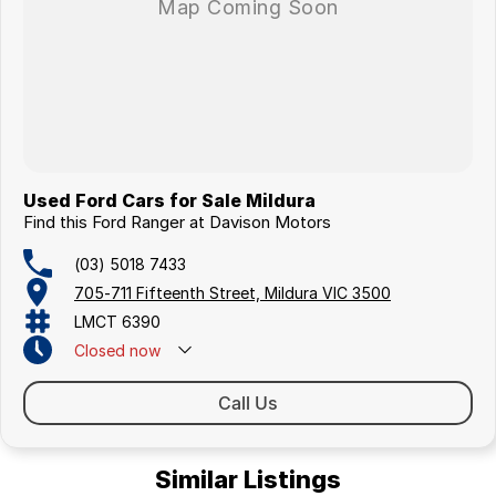
Used Ford Cars for Sale Mildura
Find this Ford Ranger at Davison Motors
(03) 5018 7433
705-711 Fifteenth Street, Mildura VIC 3500
LMCT 6390
Closed
now
Call Us
Similar Listings