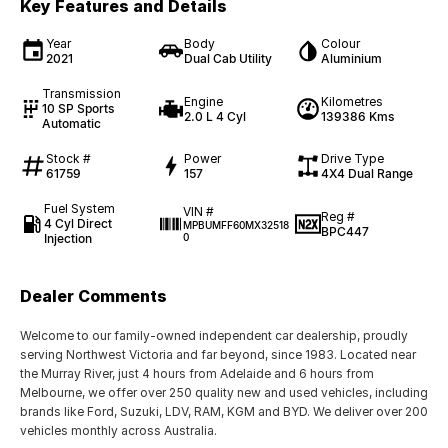
Key Features and Details
Year
Body
Colour
2021
Dual Cab Utility
Aluminium
Transmission
Engine
Kilometres
10 SP Sports
2.0 L 4 Cyl
139386 Kms
Automatic
Stock #
Power
Drive Type
61759
157
4X4 Dual Range
Fuel System
VIN #
Reg #
4 Cyl Direct
MPBUMFF60MX32518
BPC447
Injection
0
Dealer Comments
Welcome to our family-owned independent car dealership, proudly
serving Northwest Victoria and far beyond, since 1983. Located near
the Murray River, just 4 hours from Adelaide and 6 hours from
Melbourne, we offer over 250 quality new and used vehicles, including
brands like Ford, Suzuki, LDV, RAM, KGM and BYD. We deliver over 200
vehicles monthly across Australia.