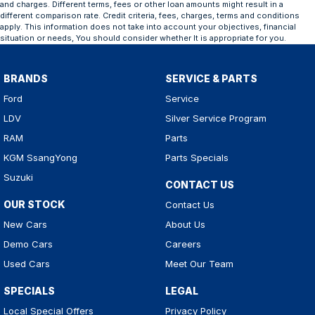
and charges. Different terms, fees or other loan amounts might result in a
different comparison rate. Credit criteria, fees, charges, terms and conditions
apply. This information does not take into account your objectives, financial
situation or needs, You should consider whether It is appropriate for you.
BRANDS
SERVICE & PARTS
Ford
Service
LDV
Silver Service Program
RAM
Parts
KGM SsangYong
Parts Specials
Suzuki
CONTACT US
OUR STOCK
Contact Us
New Cars
About Us
Demo Cars
Careers
Used Cars
Meet Our Team
SPECIALS
LEGAL
Local Special Offers
Privacy Policy