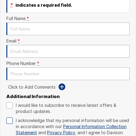
*
indicates a required field.
Full Name
*
Email
*
Phone Number
*
Click to Add Comments
Additional Information
I would like to subscribe to receive latest offers &
product updates.
I acknowledge that my personal information will be used
in accordance with our
Personal Information Collection
Statement
and
Privacy Policy
, and I agree to
Davison