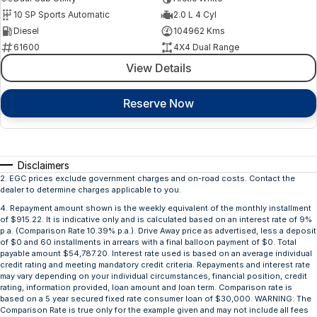
10 SP Sports Automatic
2.0 L 4 Cyl
Diesel
104962 Kms
61600
4X4 Dual Range
View Details
Reserve Now
Disclaimers
2
.
EGC prices exclude government charges and on-road costs. Contact the
dealer to determine charges applicable to you.
4
.
Repayment amount shown is the weekly equivalent of the monthly installment
of $915.22. It is indicative only and is calculated based on an interest rate of 9%
p.a. (Comparison Rate 10.39% p.a.). Drive Away price as advertised, less a deposit
of $0 and 60 installments in arrears with a final balloon payment of $0. Total
payable amount $54,787.20. Interest rate used is based on an average individual
credit rating and meeting mandatory credit criteria. Repayments and interest rate
may vary depending on your individual circumstances, financial position, credit
rating, information provided, loan amount and loan term. Comparison rate is
based on a 5 year secured fixed rate consumer loan of $30,000. WARNING: The
Comparison Rate is true only for the example given and may not include all fees