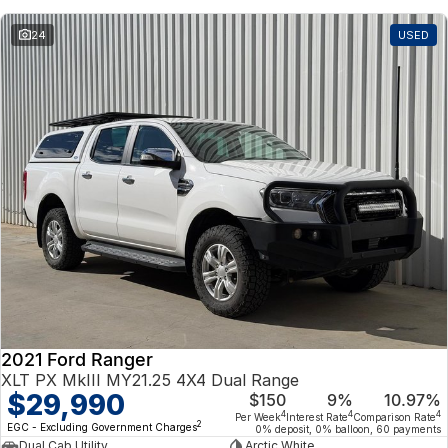
24
USED
2021 Ford Ranger
XLT PX MkIII MY21.25 4X4 Dual Range
$29,990
$150
9%
10.97%
4
4
4
Per Week
Interest Rate
Comparison Rate
2
EGC - Excluding Government Charges
0% deposit, 0% balloon, 60 payments
Dual Cab Utility
Arctic White