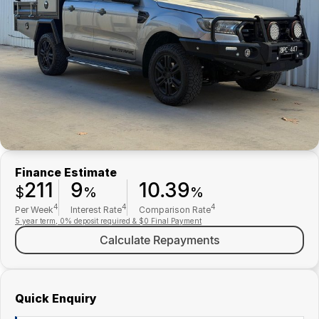
Finance
Parts Specials
Contact Us
About Us
Careers
Meet Our Team
Finance Estimate
211
9
10.39
$
%
%
4
4
4
Per Week
Interest Rate
Comparison Rate
5 year term, 0% deposit required & $0 Final Payment
Calculate Repayments
Quick Enquiry