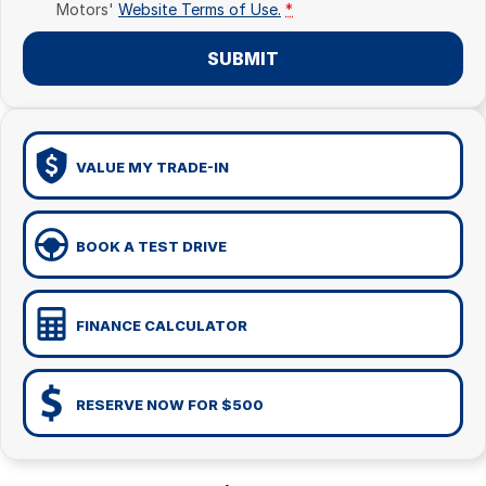
Motors'
Website Terms of Use.
*
SUBMIT
VALUE MY TRADE-IN
BOOK A TEST DRIVE
FINANCE CALCULATOR
RESERVE NOW FOR $500