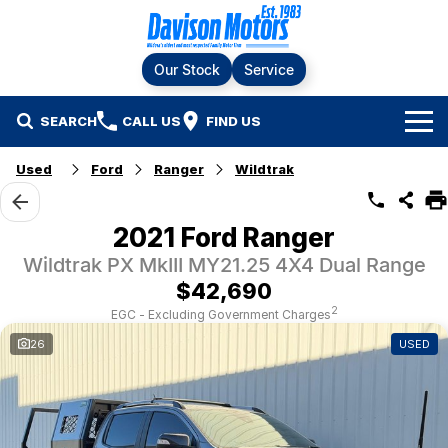
Our Stock
Service
SEARCH
CALL US
FIND US
Home
Used
Ford
Ranger
Wildtrak
Brands
2021 Ford Ranger
Ford
Our Stock
Wildtrak PX MkIII MY21.25 4X4 Dual Range
$42,690
LDV
New Cars
Service & Parts
2
EGC - Excluding Government Charges
26
USED
RAM
Demo Cars
Specials
Service
KGM SsangYong
Finance & Fleet
Used Cars
Silver Service Program
Suzuki
Fleet
Company
Parts