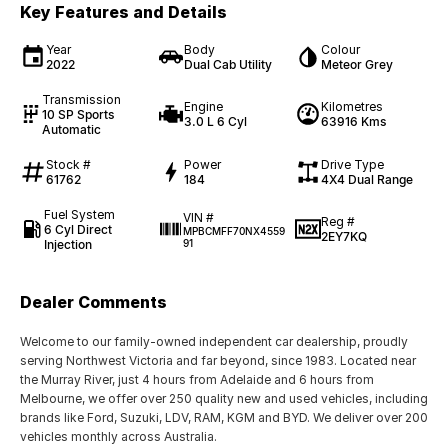
Key Features and Details
Year
Body
Colour
2022
Dual Cab Utility
Meteor Grey
Transmission
Engine
Kilometres
10 SP Sports
3.0 L 6 Cyl
63916 Kms
Automatic
Stock #
Power
Drive Type
61762
184
4X4 Dual Range
Fuel System
VIN #
Reg #
6 Cyl Direct
MPBCMFF70NX4559
2EY7KQ
Injection
91
Dealer Comments
Welcome to our family-owned independent car dealership, proudly
serving Northwest Victoria and far beyond, since 1983. Located near
the Murray River, just 4 hours from Adelaide and 6 hours from
Melbourne, we offer over 250 quality new and used vehicles, including
brands like Ford, Suzuki, LDV, RAM, KGM and BYD. We deliver over 200
vehicles monthly across Australia.