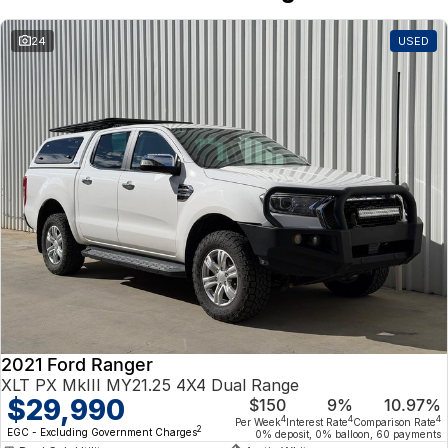
24
USED
2021 Ford Ranger
XLT PX MkIII MY21.25 4X4 Dual Range
$29,990
$150
9%
10.97%
4
4
4
Per Week
Interest Rate
Comparison Rate
2
EGC - Excluding Government Charges
0% deposit, 0% balloon, 60 payments