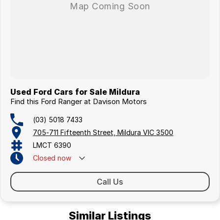
Visit us today for a hassle-free, transparent car-buying experience.
Used Ford Cars for Sale Mildura
Find this Ford Ranger at Davison Motors
(03) 5018 7433
705-711 Fifteenth Street, Mildura VIC 3500
LMCT 6390
Closed
now
Call Us
Similar Listings