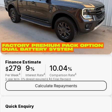
Finance
Parts Specials
Contact Us
About Us
Careers
Meet Our Team
Finance Estimate
279
9
10.04
$
%
%
4
4
4
Per Week
Interest Rate
Comparison Rate
5 year term, 0% deposit required & $0 Final Payment
Calculate Repayments
Quick Enquiry