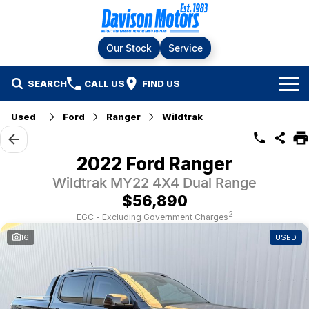
Our Stock
Service
SEARCH
CALL US
FIND US
Home
Used
Ford
Ranger
Wildtrak
Brands
2022 Ford Ranger
Ford
Our Stock
Wildtrak MY22 4X4 Dual Range
$56,890
LDV
New Cars
Service & Parts
2
EGC - Excluding Government Charges
16
USED
RAM
Demo Cars
Specials
Service
KGM SsangYong
Finance & Fleet
Used Cars
Silver Service Program
Suzuki
Fleet
Company
Parts