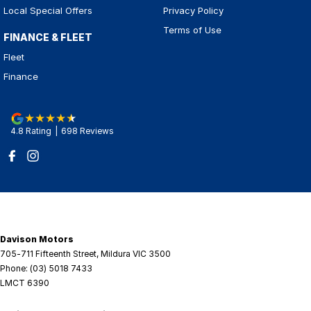
Local Special Offers
Privacy Policy
Terms of Use
FINANCE & FLEET
Fleet
Finance
4.8
Rating
|
698
Review
s
Davison Motors
705-711 Fifteenth Street
,
Mildura
VIC
3500
Phone:
(03) 5018 7433
LMCT 6390