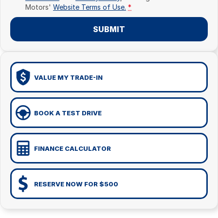
Motors'
Website Terms of Use.
*
SUBMIT
VALUE MY TRADE-IN
BOOK A TEST DRIVE
FINANCE CALCULATOR
RESERVE NOW FOR $500