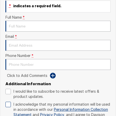
*
indicates a required field.
Full Name
*
Email
*
Phone Number
*
Click to Add Comments
Additional Information
I would like to subscribe to receive latest offers &
product updates.
I acknowledge that my personal information will be used
in accordance with our
Personal Information Collection
Statement
and
Privacy Policy
, and I agree to
Davison