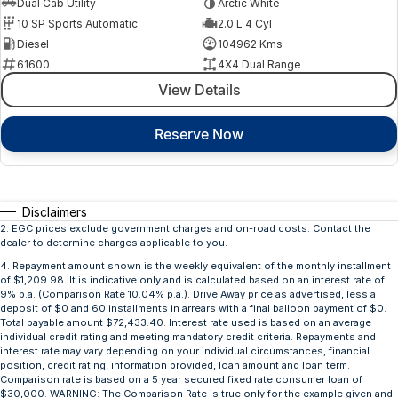
Dual Cab Utility
Arctic White
10 SP Sports Automatic
2.0 L 4 Cyl
Diesel
104962 Kms
61600
4X4 Dual Range
View Details
Reserve Now
Disclaimers
2
.
EGC prices exclude government charges and on-road costs. Contact the
dealer to determine charges applicable to you.
4
.
Repayment amount shown is the weekly equivalent of the monthly installment
of $1,209.98. It is indicative only and is calculated based on an interest rate of
9% p.a. (Comparison Rate 10.04% p.a.). Drive Away price as advertised, less a
deposit of $0 and 60 installments in arrears with a final balloon payment of $0.
Total payable amount $72,433.40. Interest rate used is based on an average
individual credit rating and meeting mandatory credit criteria. Repayments and
interest rate may vary depending on your individual circumstances, financial
position, credit rating, information provided, loan amount and loan term.
Comparison rate is based on a 5 year secured fixed rate consumer loan of
$30,000. WARNING: The Comparison Rate is true only for the example given and