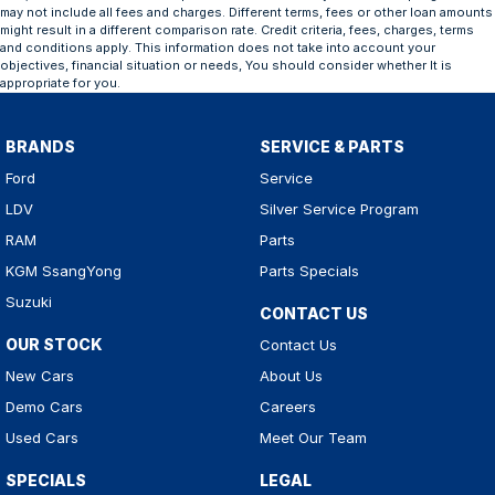
may not include all fees and charges. Different terms, fees or other loan amounts
might result in a different comparison rate. Credit criteria, fees, charges, terms
and conditions apply. This information does not take into account your
objectives, financial situation or needs, You should consider whether It is
appropriate for you.
BRANDS
SERVICE & PARTS
Ford
Service
LDV
Silver Service Program
RAM
Parts
KGM SsangYong
Parts Specials
Suzuki
CONTACT US
OUR STOCK
Contact Us
New Cars
About Us
Demo Cars
Careers
Used Cars
Meet Our Team
SPECIALS
LEGAL